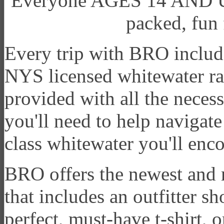
Everyone AGES 14 AND UP c
packed, fun 
Every trip with BRO includes
NYS licensed whitewater ra
provided with all the neces
you'll need to help navigate
class whitewater you'll enc
BRO offers the newest and m
that includes an outfitter s
perfect, must-have t-shirt, o