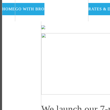
HOME
GO WITH BRO
RATES & 
We launch our 7-m