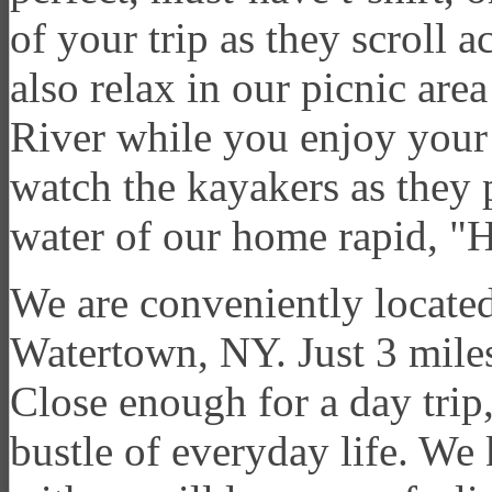
of your trip as they scroll 
also relax in our picnic are
River while you enjoy your
watch the kayakers as they p
water of our home rapid, "H
We are conveniently located 
Watertown, NY. Just 3 miles 
Close enough for a day trip,
bustle of everyday life. We