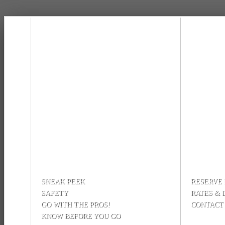
SNEAK PEEK
RESERVE
SAFETY
RATES & 
GO WITH THE PROS!
CONTACT
KNOW BEFORE YOU GO