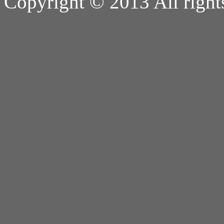
Copyright © 2013 All right