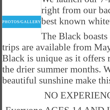
right from our ba
best known whitew
PHOTOS/GALLERY
The Black boasts 
trips are available from M
Black is unique as it offers
the drier summer months. Wa
beautiful sunshine make this
NO EXPERIENC