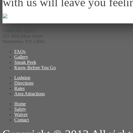
with us will leave you feeli
1-888-960-4BRO
531 West Main Street
Watertown, NY 13601
FAQs
Gallery
Sneak Peek
Know Before You Go
Lodging
Directions
Rates
Area Attractions
Home
Safety
Waiver
Contact