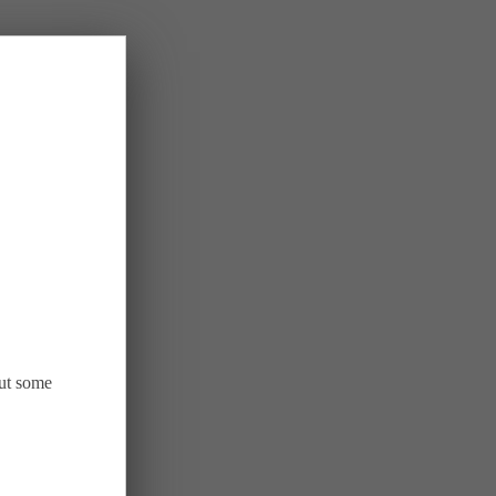
out some