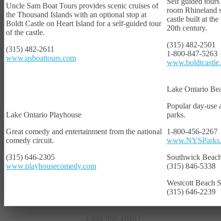
Self guided tours
Uncle Sam Boat Tours provides scenic cruises of
room Rhineland s
the Thousand Islands with an optional stop at
castle built at the
Boldt Castle on Heart Island for a self-guided tour
20th century.
of the castle.
(315) 482-2501
(315) 482-2611
1-800-847-5263
www.usboattours.com
www.boldtcastle
Lake Ontario Be
Popular day-use
Lake Ontario Playhouse
parks.
Great comedy and entertainment from the national
1-800-456-2267
comedy circuit.
www.NYSParks
PHOTOS/GALLERY
(315) 646-2305
Southwick Beach
www.playhousecomedy.com
(315) 846-5338
Westcott Beach S
(315) 646-2239
1-888-960-4BRO