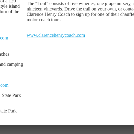
 of a 120
The “Trail” consists of five wineries, one grape nursery,
tyle island
nineteen vineyards. Drive the trail on your own, or conta
 turn of the
Clarence Henry Coach to sign up for one of their chauff
motor coach tours.
www.clarencehenrycoach.com
.com
aches
 and camping
.com
 State Park
tate Park