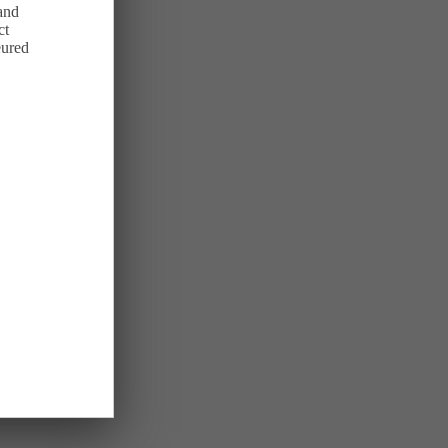
 and
ct
eured