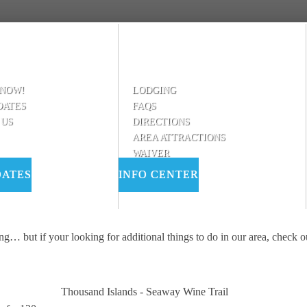
 NOW!
LODGING
DATES
FAQS
 US
DIRECTIONS
AREA ATTRACTIONS
WAIVER
DATES
INFO CENTER
ing… but if your looking for additional things to do in our area, check 
Thousand Islands - Seaway Wine Trail