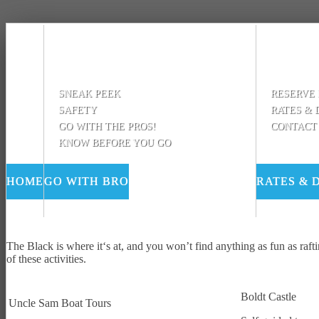
SNEAK PEEK
RESERVE
SAFETY
RATES & 
GO WITH THE PROS!
CONTACT
KNOW BEFORE YOU GO
HOME
GO WITH BRO
RATES & 
The Black is where it‘s at, and you won’t find anything as fun as raft
of these activities.
Boldt Castle
Uncle Sam Boat Tours